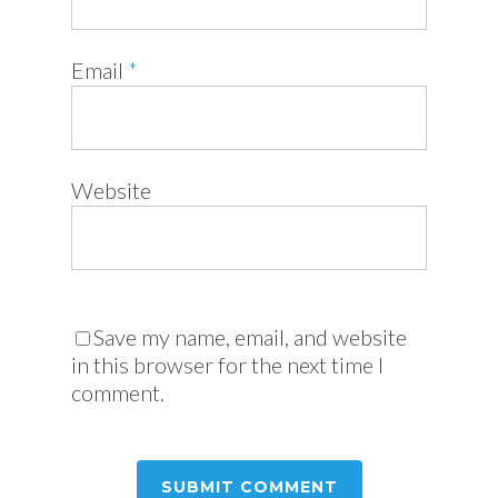
Email
*
Website
Save my name, email, and website
in this browser for the next time I
comment.