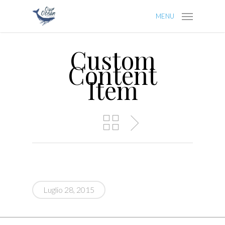
MENU
Custom
Content
Item
Luglio 28, 2015