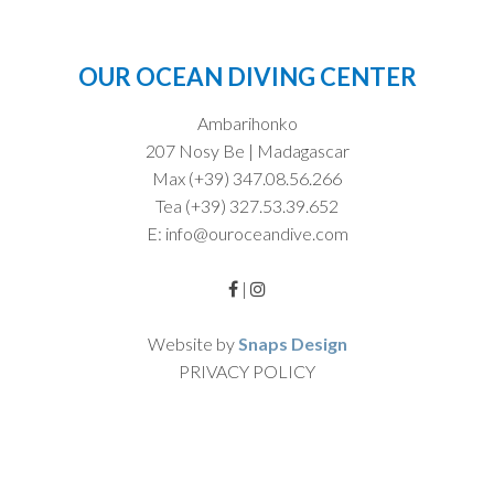
OUR OCEAN DIVING CENTER
Ambarihonko
207 Nosy Be | Madagascar
Max (+39) 347.08.56.266
Tea (+39) 327.53.39.652
E: info@ouroceandive.com
|
Website by
Snaps Design
PRIVACY POLICY