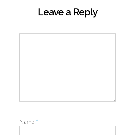
Leave a Reply
Name
*